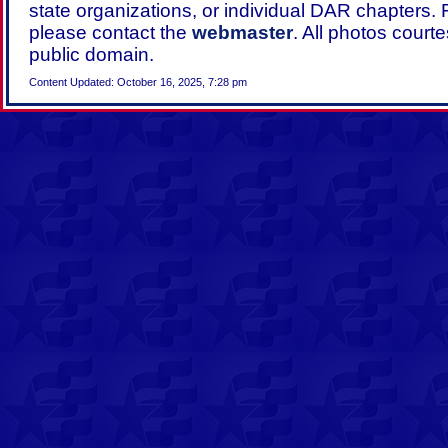
state organizations, or individual DAR chapters.
please contact the
webmaster
. All photos court
public domain.
Content Updated: October 16, 2025, 7:28 pm