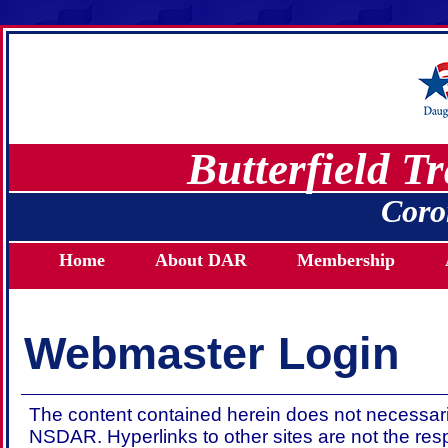
Butterfield T
Coro
Home
About DAR
Membership
Webmaster Login
The content contained herein does not necessaril
NSDAR. Hyperlinks to other sites are not the res