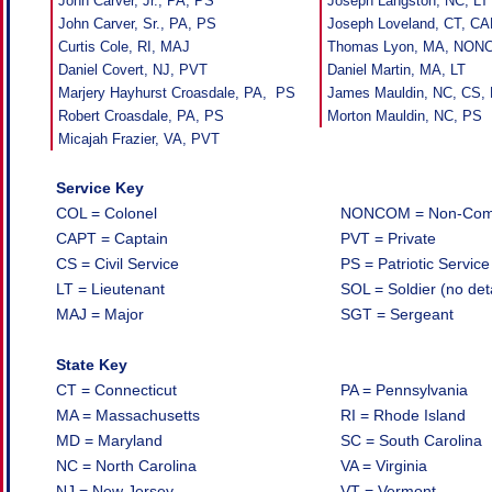
John Carver, Jr., PA, PS
Joseph Langston, NC, LT
John Carver, Sr., PA, PS
Joseph Loveland, CT, C
Curtis Cole, RI, MAJ
Thomas Lyon, MA, NO
Daniel Covert, NJ, PVT
Daniel Martin, MA, LT
Marjery Hayhurst Croasdale, PA, PS
James Mauldin, NC, CS,
Robert Croasdale, PA, PS
Morton Mauldin, NC, PS
Micajah Frazier, VA, PVT
Service Key
COL = Colonel
NONCOM = Non-Commi
CAPT = Captain
PVT = Private
CS = Civil Service
PS = Patriotic Service
LT = Lieutenant
SOL = Soldier (no det
MAJ = Major
SGT = Sergeant
State Key
CT = Connecticut
PA = Pennsylvania
MA = Massachusetts
RI = Rhode Island
MD = Maryland
SC = South Carolina
NC = North Carolina
VA = Virginia
NJ = New Jersey
VT = Vermont