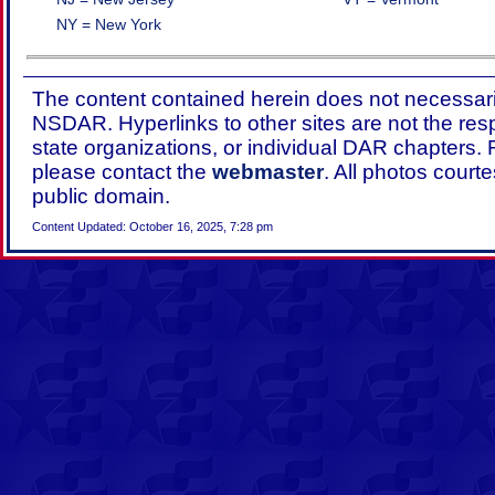
NY = New York
The content contained herein does not necessaril
NSDAR. Hyperlinks to other sites are not the res
state organizations, or individual DAR chapters.
please contact the
webmaster
. All photos court
public domain.
Content Updated: October 16, 2025, 7:28 pm