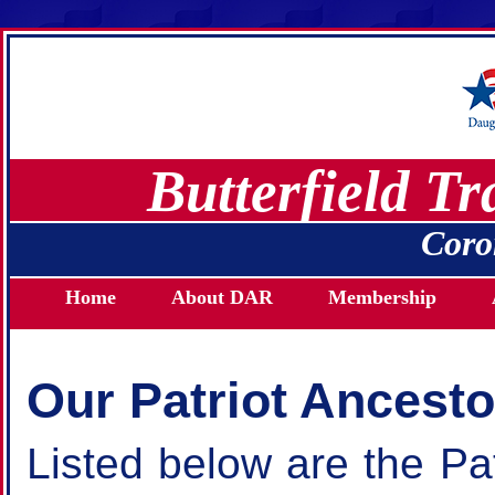
Butterfield T
Coro
Home
About DAR
Membership
Our Patriot Ancesto
Listed below are the Pat