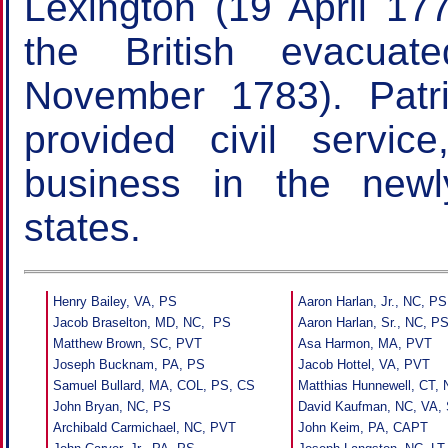
Lexington (19 April 1
the British evacua
November 1783). Patr
provided civil service
business in the new
states.
Henry Bailey, VA, PS
Aaron Harlan, Jr., NC, PS
Jacob Braselton, MD, NC, PS
Aaron Harlan, Sr., NC, P
Matthew Brown, SC, PVT
Asa Harmon, MA, PVT
Joseph Bucknam, PA, PS
Jacob Hottel, VA, PVT
Samuel Bullard, MA, COL, PS, CS
Matthias Hunnewell, CT,
John Bryan, NC, PS
David Kaufman, NC, VA,
Archibald Carmichael, NC, PVT
John Keim, PA, CAPT