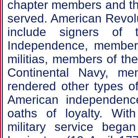
chapter members and the
served. American Revolu
include signers of 
Independence, members
militias, members of th
Continental Navy, 
rendered other types of
American independenc
oaths of loyalty. Wit
military service began