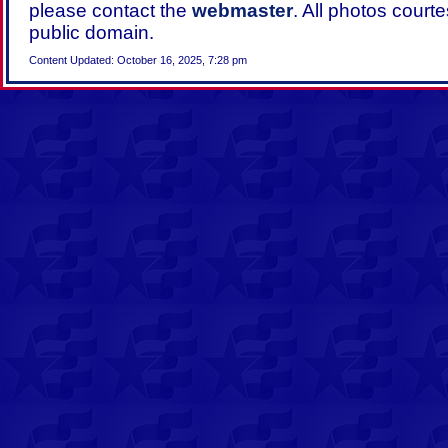
please contact the
webmaster
. All photos court
public domain.
Content Updated: October 16, 2025, 7:28 pm