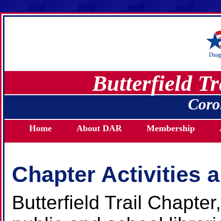
Butterfield T
Coro
Home
About DAR
Membership
Chapter Activities 
Butterfield Trail Chapt