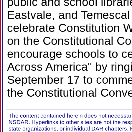
public and school librar
Eastvale, and Temescal 
celebrate Constitution
on the Constitutional C
encourage schools to ce
Across America" by ringi
September 17 to commem
the Constitutional Conve
The content contained herein does not necessaril
NSDAR. Hyperlinks to other sites are not the res
state organizations, or individual DAR chapters.